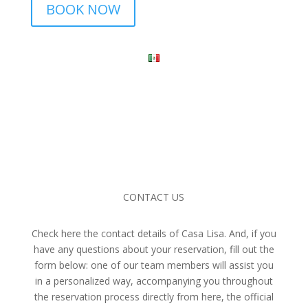
BOOK NOW
CONTACT US
Check here the contact details of Casa Lisa. And, if you
have any questions about your reservation, fill out the
form below: one of our team members will assist you
in a personalized way, accompanying you throughout
the reservation process directly from here, the official