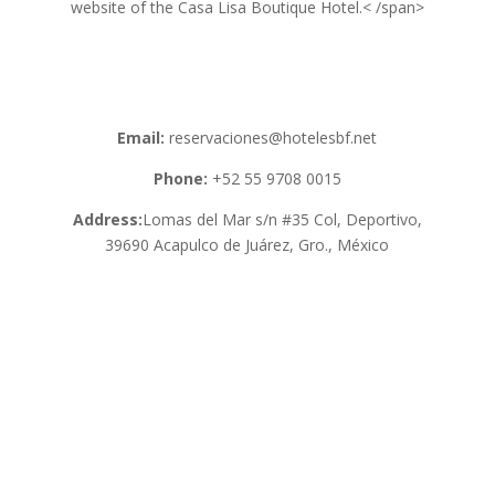
website of the Casa Lisa Boutique Hotel.< /span>
Email:
reservaciones@hotelesbf.net
Phone:
+52 55 9708 0015
Address:
Lomas del Mar s/n #35 Col, Deportivo,
39690 Acapulco de Juárez, Gro., México